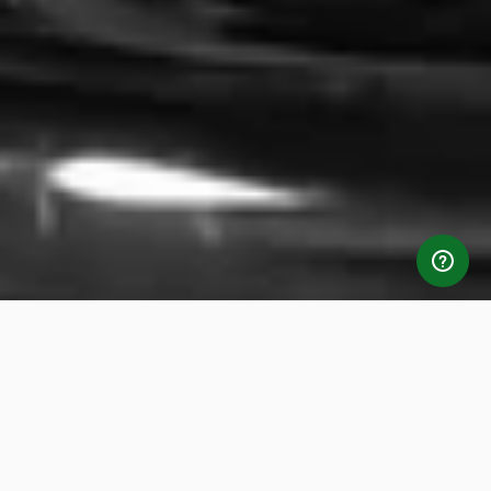
Standout Features