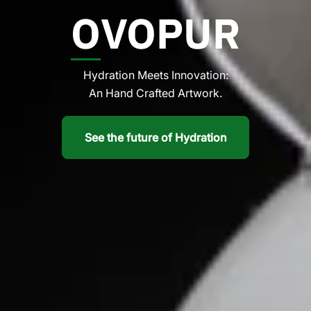
O
VOPUR
Hydration Meets Innovation:
An Hand Crafted Artwork.
See the future of Hydration