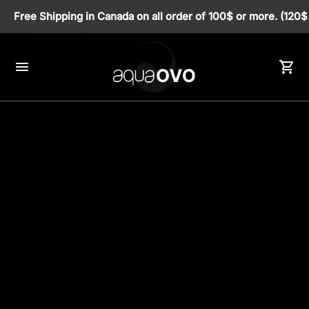
Print your return coupon for used cartridges here